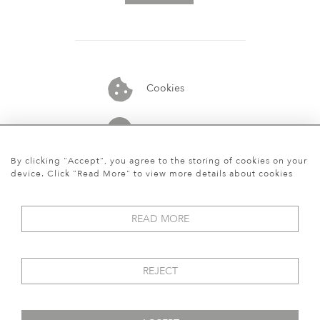
Cookies
07913848515
By clicking "Accept", you agree to the storing of cookies on your
device. Click "Read More" to view more details about cookies
READ MORE
REJECT