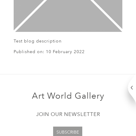
Test blog description
Published on:
10 February 2022
Art World Gallery
JOIN OUR NEWSLETTER
SUBSCRIBE