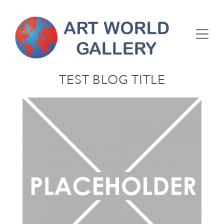
TEST BLOG TITLE