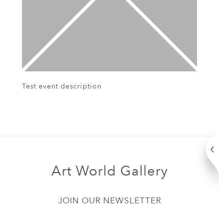
Test event description
Art World Gallery
JOIN OUR NEWSLETTER