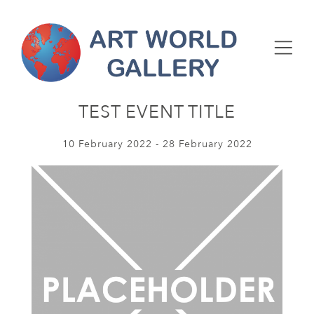
TEST EVENT TITLE
10 February 2022 - 28 February 2022