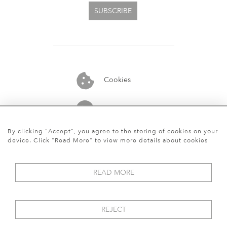
SUBSCRIBE
Cookies
07913848515
By clicking "Accept", you agree to the storing of cookies on your
device. Click "Read More" to view more details about cookies
READ MORE
REJECT