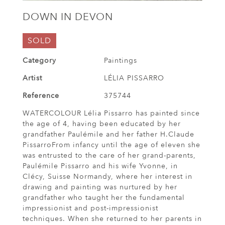
DOWN IN DEVON
SOLD
Category
Paintings
Artist
LÉLIA PISSARRO
Reference
375744
WATERCOLOUR Lélia Pissarro has painted since
the age of 4, having been educated by her
grandfather Paulémile and her father H.Claude
PissarroFrom infancy until the age of eleven she
was entrusted to the care of her grand-parents,
Paulémile Pissarro and his wife Yvonne, in
Clécy, Suisse Normandy, where her interest in
drawing and painting was nurtured by her
grandfather who taught her the fundamental
impressionist and post-impressionist
techniques. When she returned to her parents in