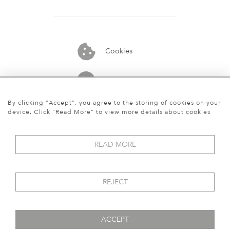
Cookies
07913848515
By clicking "Accept", you agree to the storing of cookies on your
device. Click "Read More" to view more details about cookies
READ MORE
REJECT
ACCEPT
© 2026 Art World Gallery