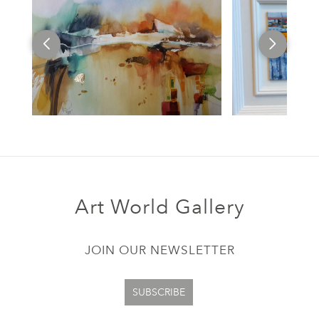
Art World Gallery
JOIN OUR NEWSLETTER
SUBSCRIBE