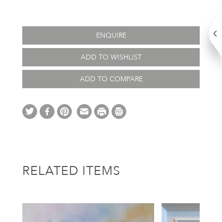
ENQUIRE
ADD TO WISHLIST
ADD TO COMPARE
RELATED ITEMS