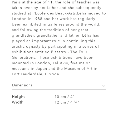
Paris at the age of 11, the role of teacher was
taken over by her father and she subsequently
studied at l'Ecole des Beaux-Arts.Lélia moved to
London in 1988 and her work has regularly
been exhibited in galleries around the world,
and following the tradition of her great-
grandfather, grandfather and father, Lélia has
played an important role in continuing this
artistic dynasty by participating in a series of
exhibitions entitled Pissarro - The Four
Generations. These exhibitions have been
mounted in London, Tel Aviv, five major
museums in Japan and the Museum of Art in
Fort Lauderdale, Florida.
Dimensions
Height
10 cm / 4"
Width
12 cm / 4
⁄
"
3
4