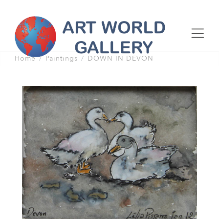
Home
Paintings
DOWN IN DEVON