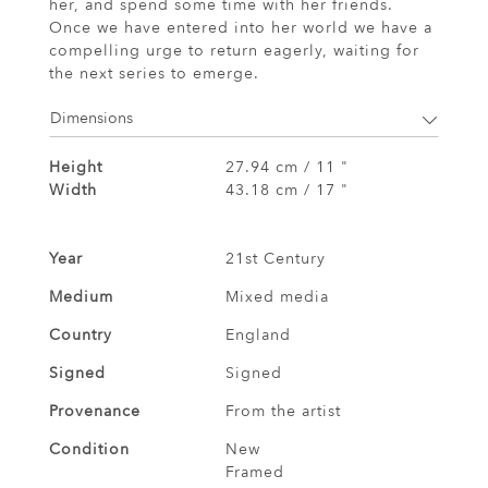
her, and spend some time with her friends.
Once we have entered into her world we have a
compelling urge to return eagerly, waiting for
the next series to emerge.
Dimensions
Height
27.94 cm / 11 "
Width
43.18 cm / 17 "
Year
21st Century
Medium
Mixed media
Country
England
Signed
Signed
Provenance
From the artist
Condition
New
Framed