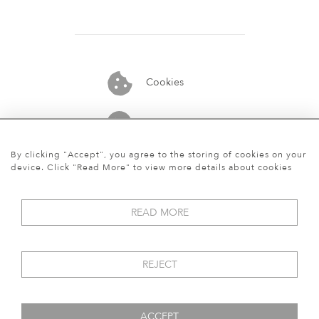
Cookies
07913848515
By clicking "Accept", you agree to the storing of cookies on your
device. Click "Read More" to view more details about cookies
READ MORE
REJECT
ACCEPT