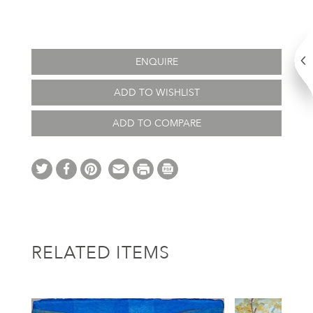
ENQUIRE
ADD TO WISHLIST
ADD TO COMPARE
RELATED ITEMS