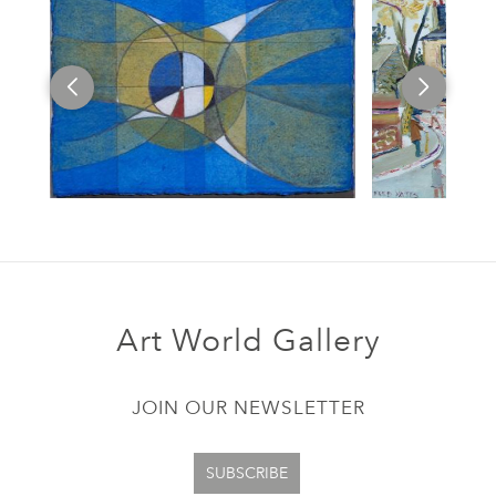
Art World Gallery
JOIN OUR NEWSLETTER
SUBSCRIBE