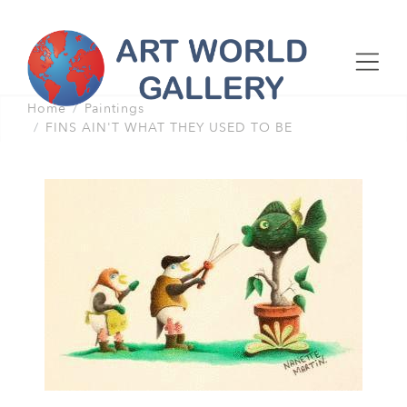
Home
Paintings
FINS AIN'T WHAT THEY USED TO BE