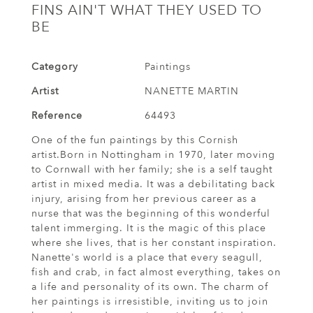
FINS AIN'T WHAT THEY USED TO
BE
Category
Paintings
Artist
NANETTE MARTIN
Reference
64493
One of the fun paintings by this Cornish
artist.Born in Nottingham in 1970, later moving
to Cornwall with her family; she is a self taught
artist in mixed media. It was a debilitating back
injury, arising from her previous career as a
nurse that was the beginning of this wonderful
talent immerging. It is the magic of this place
where she lives, that is her constant inspiration.
Nanette's world is a place that every seagull,
fish and crab, in fact almost everything, takes on
a life and personality of its own. The charm of
her paintings is irresistible, inviting us to join