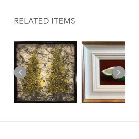
RELATED ITEMS