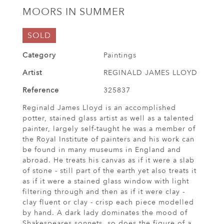
MOORS IN SUMMER
SOLD
Category
Paintings
Artist
REGINALD JAMES LLOYD
Reference
325837
Reginald James Lloyd is an accomplished
potter, stained glass artist as well as a talented
painter, largely self-taught he was a member of
the Royal Institute of painters and his work can
be found in many museums in England and
abroad. He treats his canvas as if it were a slab
of stone - still part of the earth yet also treats it
as if it were a stained glass window with light
filtering through and then as if it were clay -
clay fluent or clay - crisp each piece modelled
by hand. A dark lady dominates the mood of
Shakespeares sonnets, so does the figure of a