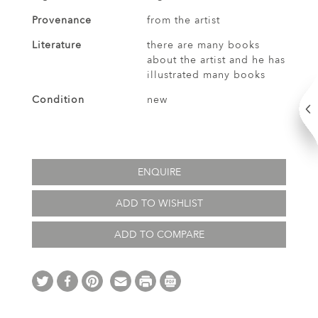
Provenance
from the artist
Literature
there are many books
about the artist and he has
illustrated many books
Condition
new
ENQUIRE
ADD TO WISHLIST
ADD TO COMPARE