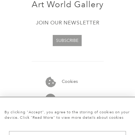
Art World Gallery
JOIN OUR NEWSLETTER
SUBSCRIBE
Cookies
07913848515
By clicking "Accept", you agree to the storing of cookies on your
device. Click "Read More" to view more details about cookies