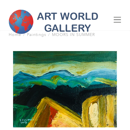
Home
Paintings
MOORS IN SUMMER