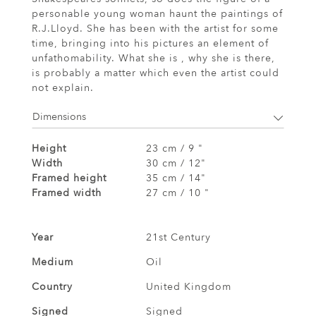
personable young woman haunt the paintings of
R.J.Lloyd. She has been with the artist for some
time, bringing into his pictures an element of
unfathomability. What she is , why she is there,
is probably a matter which even the artist could
not explain.
Dimensions
Height
23 cm / 9 "
Width
30 cm / 12"
Framed height
35 cm / 14"
Framed width
27 cm / 10 "
Year
21st Century
Medium
Oil
Country
United Kingdom
Signed
Signed