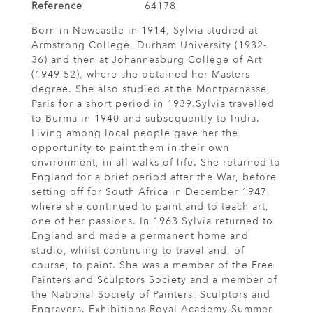
Reference
64178
Born in Newcastle in 1914, Sylvia studied at
Armstrong College, Durham University (1932-
36) and then at Johannesburg College of Art
(1949-52), where she obtained her Masters
degree. She also studied at the Montparnasse,
Paris for a short period in 1939.Sylvia travelled
to Burma in 1940 and subsequently to India.
Living among local people gave her the
opportunity to paint them in their own
environment, in all walks of life. She returned to
England for a brief period after the War, before
setting off for South Africa in December 1947,
where she continued to paint and to teach art,
one of her passions. In 1963 Sylvia returned to
England and made a permanent home and
studio, whilst continuing to travel and, of
course, to paint. She was a member of the Free
Painters and Sculptors Society and a member of
the National Society of Painters, Sculptors and
Engravers. Exhibitions-Royal Academy Summer