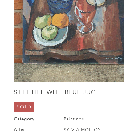
STILL LIFE WITH BLUE JUG
SOLD
Category
Paintings
Artist
SYLVIA MOLLOY