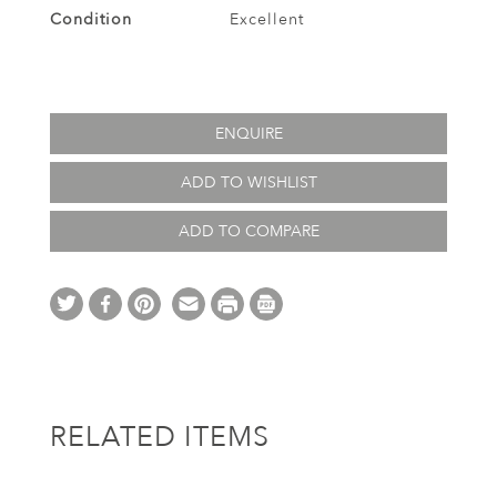
Condition
Excellent
ENQUIRE
ADD TO WISHLIST
ADD TO COMPARE
RELATED ITEMS