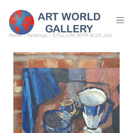
Home
Paintings
STILL LIFE WITH BLUE JUG