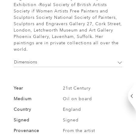
Exhibition -Royal Society of British Artists
Society if Women Artists Free Painters and
Sculptors Society National Society of Painters,
Sculptors and Engravers Gallery 27, Cork Street,
London, Letchworth Museum and Art Gallery
Phoenix Gallery, Lavenham, Suffolk. Her
paintings are in private collections all over the
world.
Dimensions
Year
21st Century
Medium
Oil on board
Country
England
Signed
Signed
Provenance
From the artist