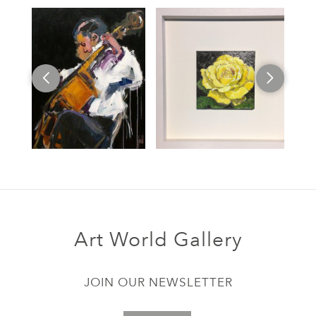
Art World Gallery
JOIN OUR NEWSLETTER