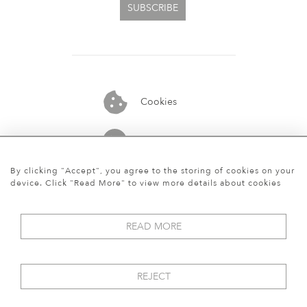
SUBSCRIBE
Cookies
07913848515
By clicking "Accept", you agree to the storing of cookies on your
device. Click "Read More" to view more details about cookies
READ MORE
REJECT