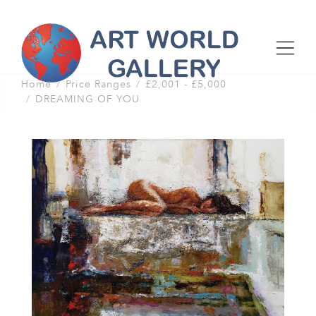
Home
Price Ranges
£2,001 - £5,000
DREAMING OF YOU