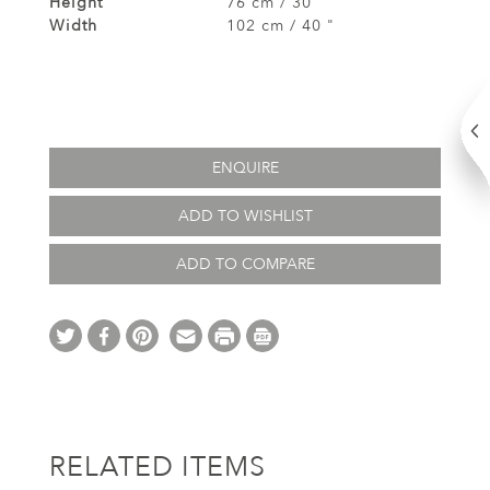
Height
76 cm / 30"
Width
102 cm / 40 "
ENQUIRE
ADD TO WISHLIST
ADD TO COMPARE
RELATED ITEMS