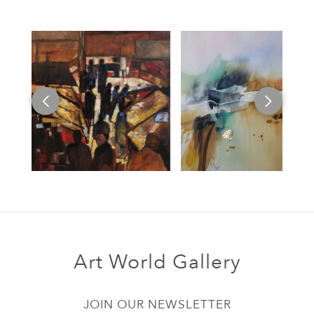
Art World Gallery
JOIN OUR NEWSLETTER