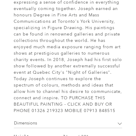
expressing a sense of confidence in everything
eventually coming together. Joseph earned an
honours Degree in Fine Arts and Mass
Communications at Toronto's York University,
specializing in Figure Drawing. His paintings
can be found in renowned galleries and private
collections throughout the world. He has
enjoyed much media exposure ranging from art
shows at prestigious galleries to numerous
charity events. In 2018, Joseph had his first solo
show followed by another extremally successful
event at Quebec City's "Night of Galleries".
Today Joseph continues to explore the
spectrum of colours, methods and ideas that
allow him to channel his desire to communicate,
connect and inspire. TO PURCHASE THIS
BEAUTIFUL PAINTING - CLICK AND BUY OR
PHONE 01326 219323 MOBILE 07913 848515
Dimensions