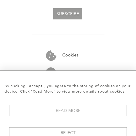
SUBSCRIBE
Cookies
07913848515
By clicking "Accept", you agree to the storing of cookies on your
device. Click "Read More" to view more details about cookies
READ MORE
REJECT