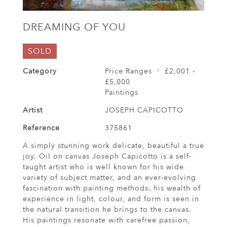
DREAMING OF YOU
SOLD
Category
Price Ranges
£2,001 -
£5,000
Paintings
Artist
JOSEPH CAPICOTTO
Reference
375861
A simply stunning work delicate, beautiful a true
joy. Oil on canvas Joseph Capicotto is a self-
taught artist who is well known for his wide
variety of subject matter, and an ever-evolving
fascination with painting methods. his wealth of
experience in light, colour, and form is seen in
the natural transition he brings to the canvas.
His paintings resonate with carefree passion,