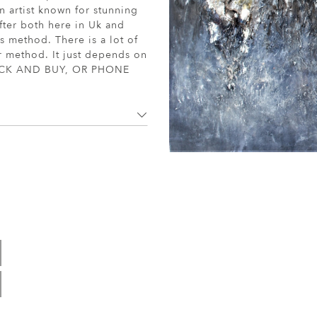
n artist known for stunning
fter both here in Uk and
s method. There is a lot of
or method. It just depends on
. CLICK AND BUY, OR PHONE