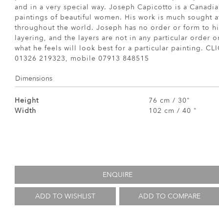
and in a very special way. Joseph Capicotto is a Canadia
paintings of beautiful women. His work is much sought a
throughout the world. Joseph has no order or form to hi
layering, and the layers are not in any particular order 
what he feels will look best for a particular painting
01326 219323, mobile 07913 848515
Dimensions
Height
76 cm / 30"
Width
102 cm / 40 "
ENQUIRE
ADD TO WISHLIST
ADD TO COMPARE