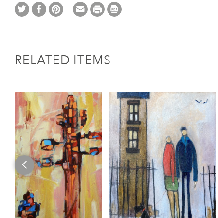
RELATED ITEMS