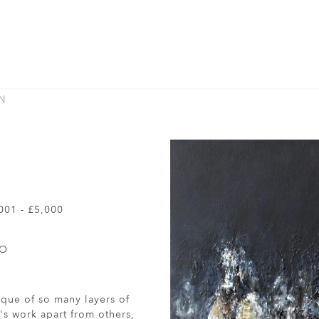
N
001 - £5,000
TO
nique of so many layers of
's work apart from others,