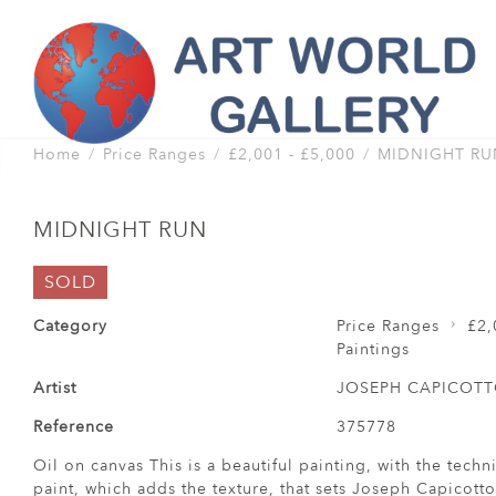
Home
Price Ranges
£2,001 - £5,000
MIDNIGHT RU
MIDNIGHT RUN
SOLD
Category
Price Ranges
£2,
Paintings
Artist
JOSEPH CAPICOT
Reference
375778
Oil on canvas This is a beautiful painting, with the tech
paint, which adds the texture, that sets Joseph Capicotto