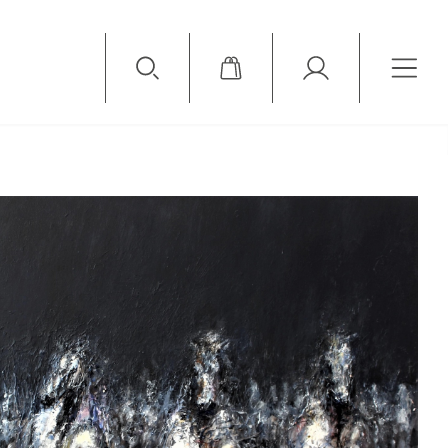
Available Items
Sold Items