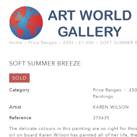
Home
Price Ranges
£501 - £1,000
SOFT SUMMER 
SOFT SUMMER BREEZE
SOLD
Category
Price Ranges
£50
Paintings
Artist
KAREN WILSON
Reference
375635
The delicate colours in this painting are so right for t
oil on board Karen Wilson has painted all of her life, the