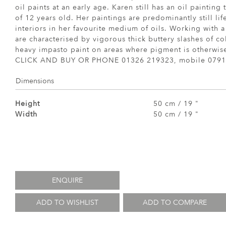
oil paints at an early age. Karen still has an oil painting
of 12 years old. Her paintings are predominantly still li
interiors in her favourite medium of oils. Working with a
are characterised by vigorous thick buttery slashes of co
heavy impasto paint on areas where pigment is otherwise
CLICK AND BUY OR PHONE 01326 219323, mobile 0791
Dimensions
Height
50 cm / 19 "
Width
50 cm / 19 "
ENQUIRE
ADD TO WISHLIST
ADD TO COMPARE