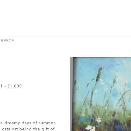
BREEZE
1 - £1,000
hose dreamy days of summer.
 catalyst being the gift of