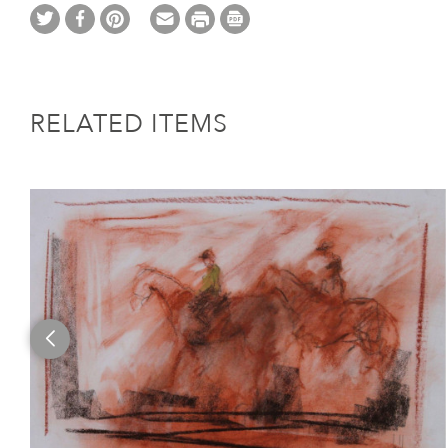
RELATED ITEMS