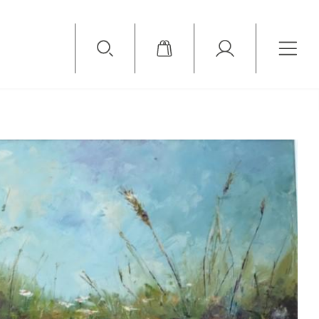
Available Items
Sold Items