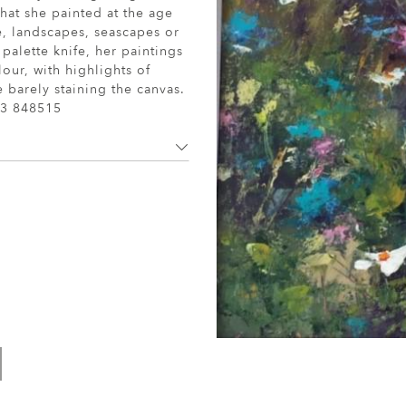
 that she painted at the age
fe, landscapes, seascapes or
 palette knife, her paintings
lour, with highlights of
 barely staining the canvas.
3 848515