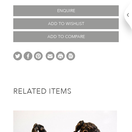
ENQUIRE
ADD TO WISHLIST
ADD TO COMPARE
RELATED ITEMS