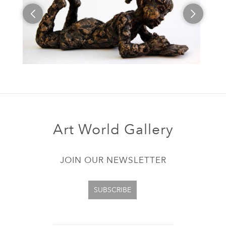
Art World Gallery
JOIN OUR NEWSLETTER
SUBSCRIBE