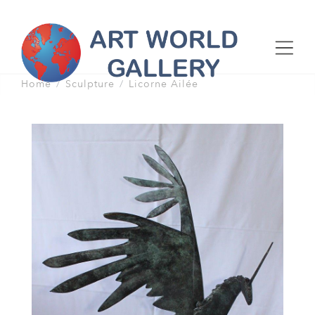
Home
Sculpture
Licorne Ailée