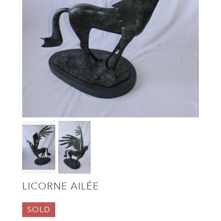
LICORNE AILÉE
SOLD