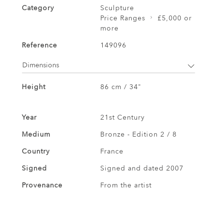
Category
Sculpture
Price Ranges
£5,000 or
more
Reference
149096
Dimensions
Height
86 cm / 34"
Year
21st Century
Medium
Bronze - Edition 2 / 8
Country
France
Signed
Signed and dated 2007
Provenance
From the artist