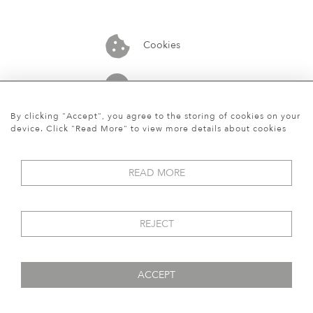
Cookies
07913848515
By clicking "Accept", you agree to the storing of cookies on your
device. Click "Read More" to view more details about cookies
READ MORE
REJECT
ACCEPT
© 2026 Art World Gallery
WEBSITE BY SEEK UNIQUE