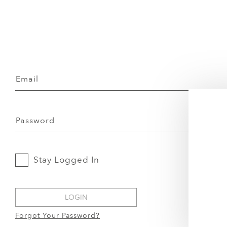
Email
Password
Stay Logged In
LOGIN
Forgot Your Password?