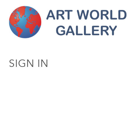
SIGN IN