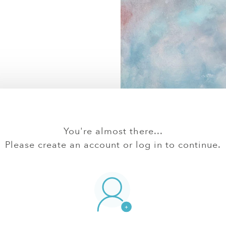
You're almost there...
Please create an account or log in to continue.