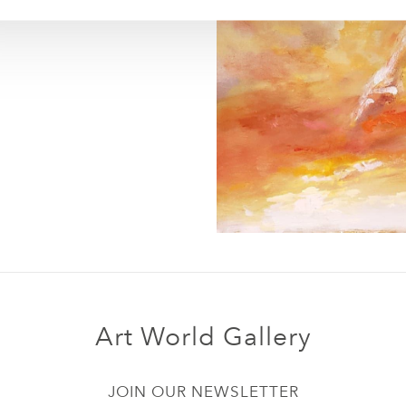
Art World Gallery
JOIN OUR NEWSLETTER