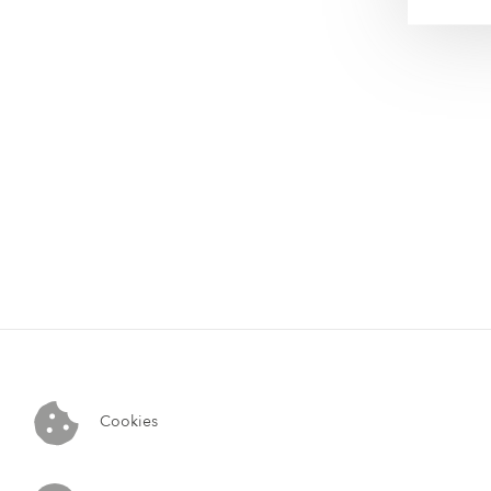
Cookies