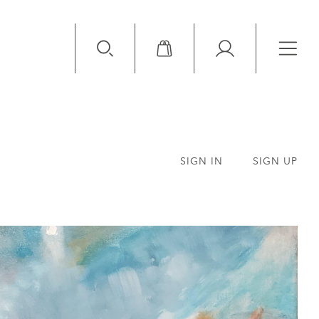
Available Items
Sold Items
SIGN IN
SIGN UP