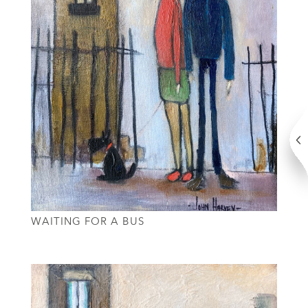
WAITING FOR A BUS