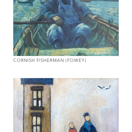
CORNISH FISHERMAN (FOWEY)