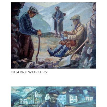
QUARRY WORKERS