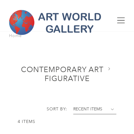
Home
CONTEMPORARY ART
FIGURATIVE
SORT BY:
4 ITEMS