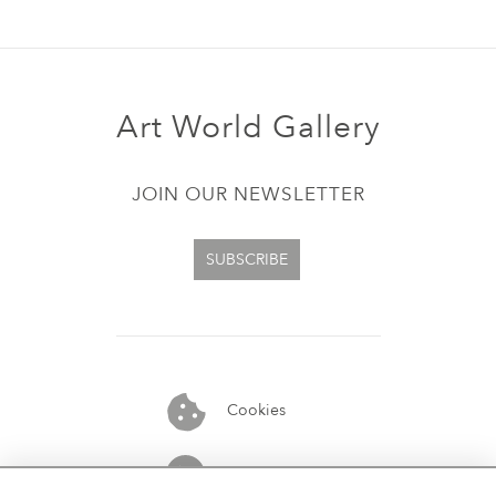
Art World Gallery
JOIN OUR NEWSLETTER
SUBSCRIBE
Cookies
07913848515