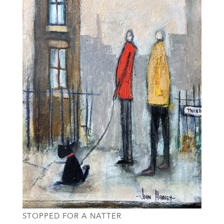
STOPPED FOR A NATTER