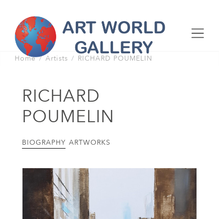
Home
Artists
RICHARD POUMELIN
RICHARD
POUMELIN
BIOGRAPHY
ARTWORKS