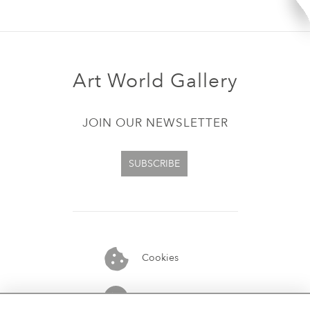
Art World Gallery
JOIN OUR NEWSLETTER
SUBSCRIBE
Cookies
07913848515