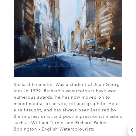
Richard Poumelin, Was a student of Jean-Georg
Inca in 1999. Richard's watercolours have won
numerous awards, he has now moved on to
mixed media, of acrylic, oil and graphite. He is
a self-taught, and has always been inspired by
the impressionist and post-impressionist masters
such as William Turner and Richard Parkes
Bonington - English Watercolourists