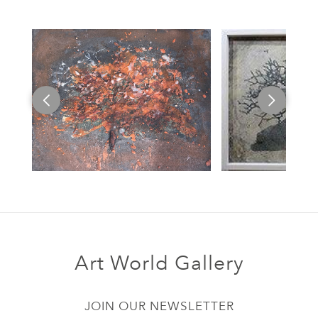
Art World Gallery
JOIN OUR NEWSLETTER