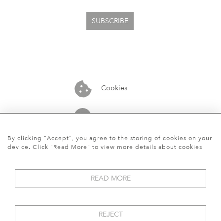
SUBSCRIBE
Cookies
07913848515
By clicking "Accept", you agree to the storing of cookies on your
device. Click "Read More" to view more details about cookies
READ MORE
REJECT