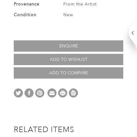
Provenance
From the Artist
Condition
New
ENQUIRE
ADD TO WISHLIST
ADD TO COMPARE
RELATED ITEMS