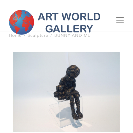
Home
Sculpture
BUNNY AND ME