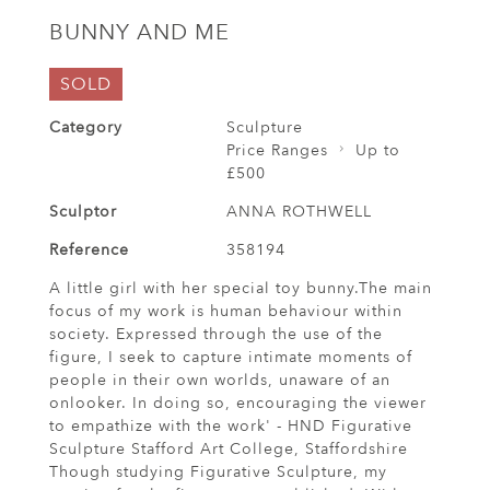
BUNNY AND ME
SOLD
Category
Sculpture
Price Ranges
Up to
£500
Sculptor
ANNA ROTHWELL
Reference
358194
A little girl with her special toy bunny.The main
focus of my work is human behaviour within
society. Expressed through the use of the
figure, I seek to capture intimate moments of
people in their own worlds, unaware of an
onlooker. In doing so, encouraging the viewer
to empathize with the work' - HND Figurative
Sculpture Stafford Art College, Staffordshire
Though studying Figurative Sculpture, my