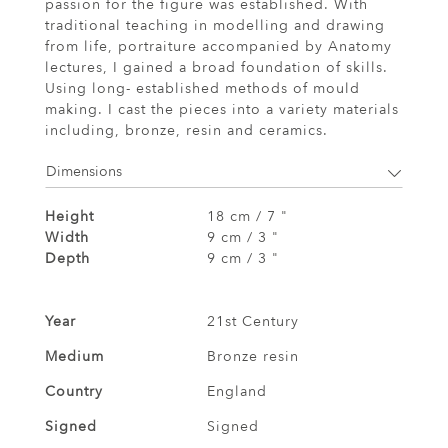
passion for the figure was established. With
traditional teaching in modelling and drawing
from life, portraiture accompanied by Anatomy
lectures, I gained a broad foundation of skills.
Using long- established methods of mould
making. I cast the pieces into a variety materials
including, bronze, resin and ceramics.
Dimensions
Height
18 cm / 7 "
Width
9 cm / 3 "
Depth
9 cm / 3 "
Year
21st Century
Medium
Bronze resin
Country
England
Signed
Signed