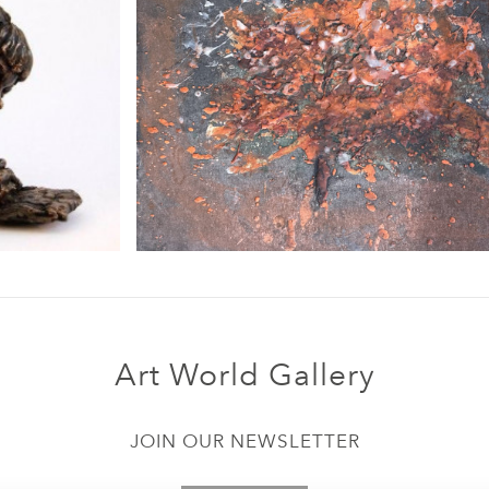
Art World Gallery
JOIN OUR NEWSLETTER