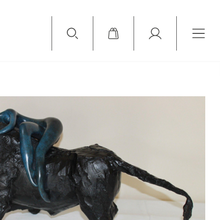
Available Items
Sold Items