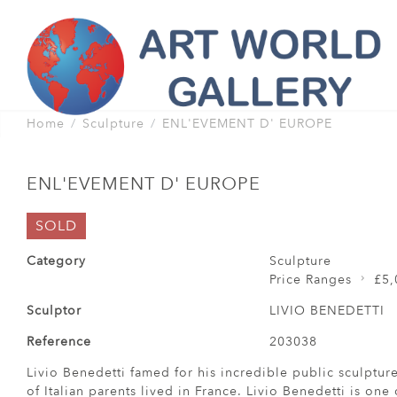
Home
Sculpture
ENL'EVEMENT D' EUROPE
ENL'EVEMENT D' EUROPE
SOLD
Category
Sculpture
Price Ranges
£5,
Sculptor
LIVIO BENEDETTI
Reference
203038
Livio Benedetti famed for his incredible public sculptur
of Italian parents lived in France. Livio Benedetti is one