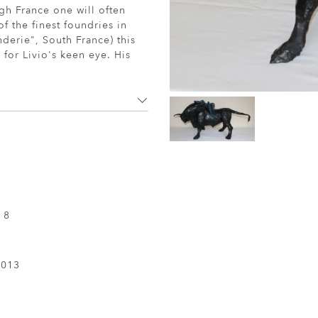
gh France one will often
f the finest foundries in
nderie", South France) this
 for Livio's keen eye. His
 8
2013