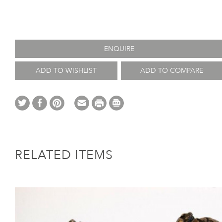
ENQUIRE
ADD TO WISHLIST
ADD TO COMPARE
RELATED ITEMS