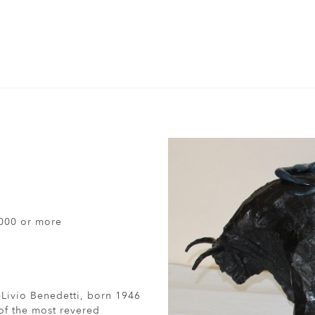
000 or more
eLivio Benedetti, born 1946
 of the most revered