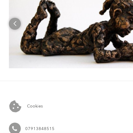
Cookies
07913848515