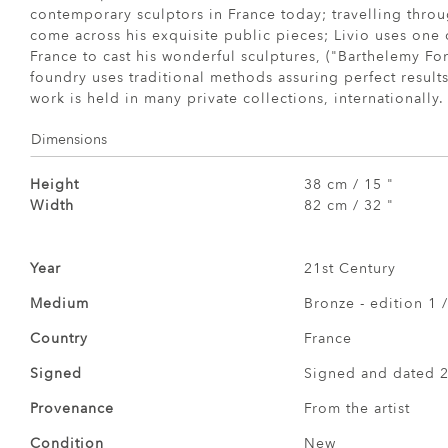
contemporary sculptors in France today; travelling throu
come across his exquisite public pieces; Livio uses one o
France to cast his wonderful sculptures, ("Barthelemy Fo
foundry uses traditional methods assuring perfect results
work is held in many private collections, internationally.
Dimensions
Height
38 cm / 15 "
Width
82 cm / 32 "
Year
21st Century
Medium
Bronze - edition 1 /
Country
France
Signed
Signed and dated 
Provenance
From the artist
Condition
New